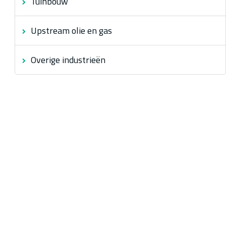
Tuinbouw
Upstream olie en gas
Overige industrieën