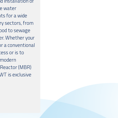
d installation of
e water
ts for a wide
ry sectors, from
food to sewage
r. Whether your
for a conventional
ess or is to
 modern
Reactor (MBR)
WT is exclusive