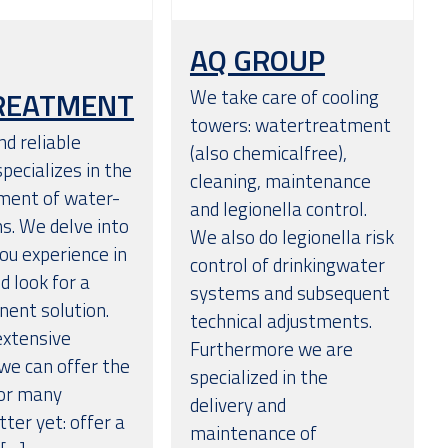
AQ GROUP
REATMENT
We take care of cooling
towers: watertreatment
nd reliable
(also chemicalfree),
pecializes in the
cleaning, maintenance
ment of water-
and legionella control.
s. We delve into
We also do legionella risk
ou experience in
control of drinkingwater
 look for a
systems and subsequent
nent solution.
technical adjustments.
extensive
Furthermore we are
we can offer the
specialized in the
for many
delivery and
ter yet: offer a
maintenance of