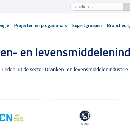
Zoeken
naar:
ij je
Projecten en progamma’s
Expertgroepen
Brancheorg
en- en levensmiddelenind
Leden uit de sector Dranken- en levensmiddelenindustrie