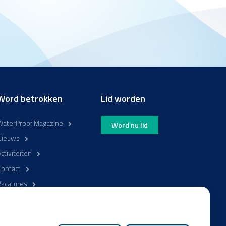
Word betrokken
Lid worden
WaterProof Magazine
Word nu lid
Nieuws
ctiviteiten
Contact
Vacatures