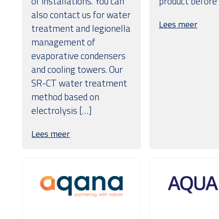
of installations. You can
product before
also contact us for water
Lees meer
treatment and legionella
management of
evaporative condensers
and cooling towers. Our
SR-CT water treatment
method based on
electrolysis […]
Lees meer