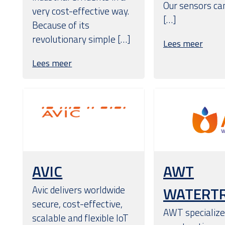
Our sensors can
very cost-effective way.
[…]
Because of its
revolutionary simple […]
Lees meer
Lees meer
AVIC
AWT
Avic delivers worldwide
WATERT
secure, cost-effective,
AWT specializes
scalable and flexible IoT