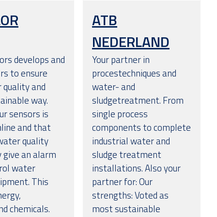
LOR
ATB
NEDERLAND
ors develops and
Your partner in
rs to ensure
procestechniques and
r quality and
water- and
tainable way.
sludgetreatment. From
ur sensors is
single process
nline and that
components to complete
ater quality
industrial water and
y give an alarm
sludge treatment
trol water
installations. Also your
uipment. This
partner for: Our
nergy,
strengths: Voted as
d chemicals.
most sustainable