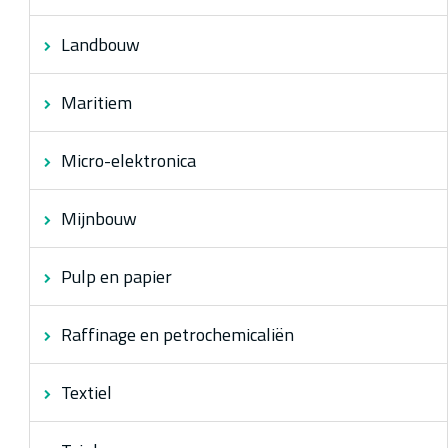
Landbouw
Maritiem
Micro-elektronica
Mijnbouw
Pulp en papier
Raffinage en petrochemicaliën
Textiel