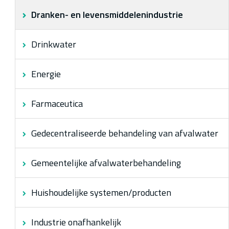
Dranken- en levensmiddelenindustrie
Over ons
Drinkwater
Energie
Farmaceutica
Gedecentraliseerde behandeling van afvalwater
Gemeentelijke afvalwaterbehandeling
Huishoudelijke systemen/producten
Industrie onafhankelijk