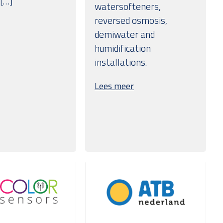
 […]
watersofteners,
reversed osmosis,
demiwater and
humidification
installations.
Lees meer