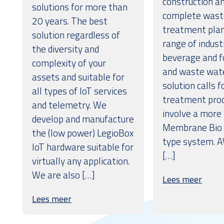
construction an
solutions for more than
complete wast
20 years. The best
treatment plan
solution regardless of
range of indust
the diversity and
beverage and 
complexity of your
and waste wate
assets and suitable for
solution calls 
all types of IoT services
treatment proc
and telemetry. We
involve a more
develop and manufacture
Membrane Bio 
the (low power) LegioBox
type system. A
IoT hardware suitable for
[…]
virtually any application.
We are also […]
Lees meer
Lees meer