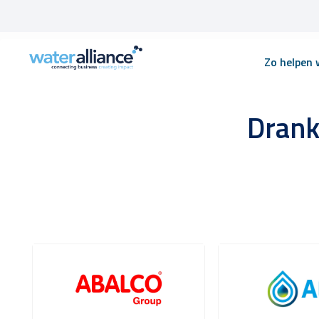
Skip
Zo helpen w
to
content
Drank