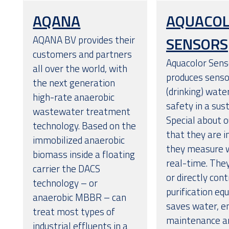
AQANA
AQUACO
AQANA BV provides their
SENSORS
customers and partners
Aquacolor Sens
all over the world, with
produces senso
the next generation
(drinking) wate
high-rate anaerobic
safety in a sus
wastewater treatment
Special about o
technology. Based on the
that they are i
immobilized anaerobic
they measure w
biomass inside a floating
real-time. The
carrier the DACS
or directly con
technology – or
purification eq
anaerobic MBBR – can
saves water, e
treat most types of
maintenance an
industrial effluents in a