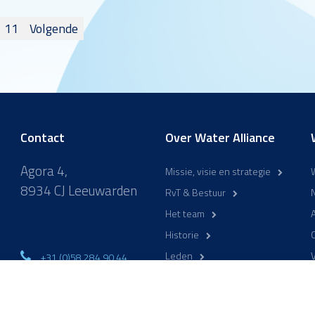
n
11
Volgende
ng
Contact
Over Water Alliance
Agora 4,
Missie, visie en strategie
8934 CJ Leeuwarden
RvT & Bestuur
Het team
A
Historie
Leden
+31 (0)58 284 90 44
ma-vr 9:00-17:00
WaterCampus Leeuwarden
info@wateralliance.nl