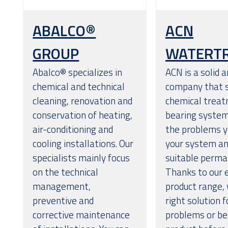
ABALCO®
ACN
GROUP
WATERT
Abalco® specializes in
ACN is a solid a
chemical and technical
company that s
cleaning, renovation and
chemical treat
conservation of heating,
bearing system
air-conditioning and
the problems y
cooling installations. Our
your system and
specialists mainly focus
suitable perma
on the technical
Thanks to our 
management,
product range, 
preventive and
right solution 
corrective maintenance
problems or bet