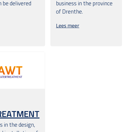
 be delivered
business in the province
of Drenthe.
Lees meer
REATMENT
 in the design,