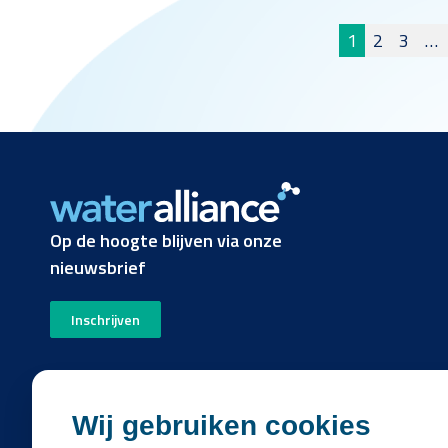
Berichte
1
2
3
…
pagineri
Op de hoogte blijven via onze
nieuwsbrief
Inschrijven
Wij gebruiken cookies