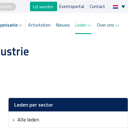
×
Lid worden
Eventsportal
Contact
Zo helpen wij je
anisatie
Activiteiten
Nieuws
Leden
Over ons
Projecten en progamma’s
ustrie
Expertgroepen
Brancheorganisatie
Activiteiten
Nieuws
Leden per sector
Alle leden
Leden